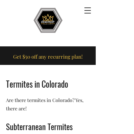
Get $50 off any recurring plan!
Termites in Colorado
Are there termites in Colorado? Yes,
there are!
Subterranean Termites