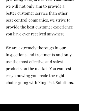
we will not only aim to provide a
better customer service than other
pest control companies, we strive to
provide the best customer experience
you have ever received anywhere.
We are extremely thorough in our
inspections and treatments and only
use the most effective and safest
products on the market. You can rest
easy knowing you made the right
choice going with
King Pest Solutions
.