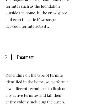
termites such as the foundation
outside the home, in the crawlspace,
and even the attic if we suspect
drywood termite activity.
2
Treatment
Depending on the type of termite
identified in the home, we perform a
few different techniques to flush out
any active termites and kill their
entire colony including the queen.