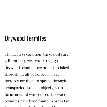
Drywood Termites
Though less common, these pests are
still rather prevalent. Although
drywood termites are not established
throughout all of Colorado, it is
possible for them to spread through
transported wooden objects, such as
furniture and wine crates. Drywood
termites have been found in areas far