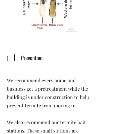
Prevention
1
We recommend every home and
business get a pretreatment while the
building is under construction to help
prevent termite from moving in.
We also recommend our termite bait
stations. These small stations are