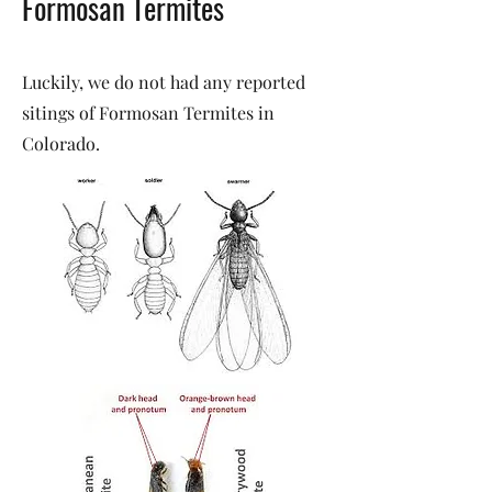
Formosan Termites
Luckily, we do not had any reported
sitings of Formosan Termites in
Colorado.