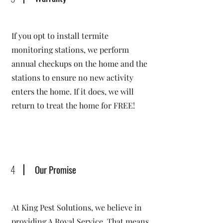
If you opt to install termite
monitoring stations, we perform
annual checkups on the home and the
stations to ensure no new activity
enters the home. If it does, we will
return to treat the home for FREE!
4
Our Promise
At King Pest Solutions, we believe in
providing A Royal Service. That means