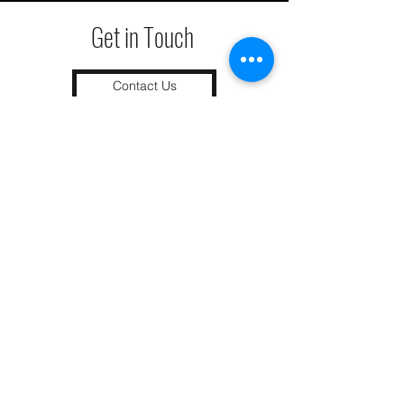
Get in Touch
Contact Us
We remediate termite issues within
90 miles of
Colorado Springs
as well
as
Grand Junction
. Call today to get
your home preotected!
Grand Junction
•
Redlands
• Orchard Mesa
•
Fruita
• Clifton •
Palisade
•
Delta
•
Montrose
• Colorado Springs •
Parachute
•
Battlement Mesa
• Pueblo
• Canon City