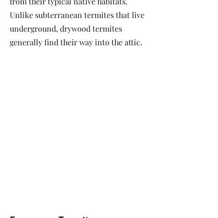
from their typical native habitats.
Unlike subterranean termites that live
underground, drywood termites
generally find their way into the attic.