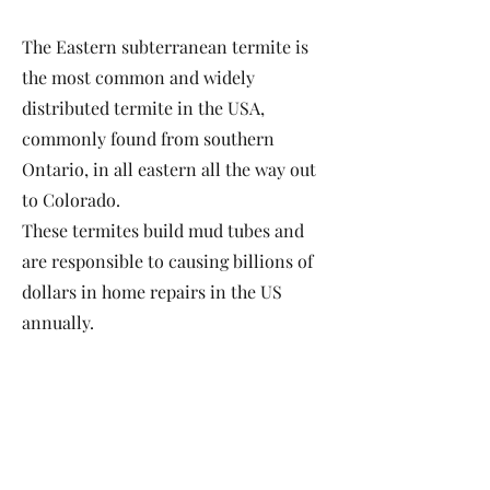
The Eastern subterranean termite is
the most common and widely
distributed termite in the USA,
commonly found from southern
Ontario, in all eastern all the way out
to Colorado.
These termites build mud tubes and
are responsible to causing billions of
dollars in home repairs in the US
annually.