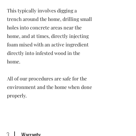
This typically involves digging a
trench around the home, drilling small
holes into concrete areas near the
home, and at times, directly injecting
foam mixed with an active ingredient
directly into infested wood in the
home.
All of our procedures are safe for the
environment and the home when done
properly.
3
Warranty