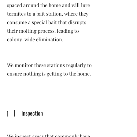
spaced around the home and will lure
termites to a bait station, where they
consume a special bait that disrupts
their molting process, leading to
colony-wide elimination.
We monitor these stations regularly to
ensure nothing is getting to the home.
Inspection
1
We inspect areas that commonly have