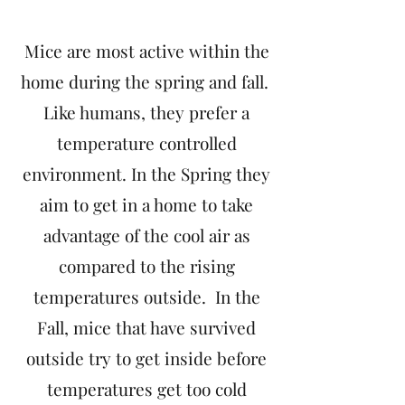
Mice are most active within the
home during the spring and fall.
Like humans, they prefer a
temperature controlled
environment. In the Spring they
aim to get in a home to take
advantage of the cool air as
compared to the rising
temperatures outside. In the
Fall, mice that have survived
outside try to get inside before
temperatures get too cold