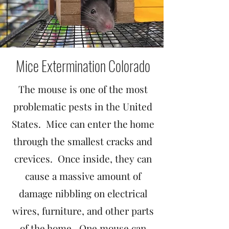
Mice Extermination Colorado
The mouse is one of the most
problematic pests in the United
States. Mice can enter the home
through the smallest cracks and
crevices. Once inside, they can
cause a massive amount of
damage nibbling on electrical
wires, furniture, and other parts
of the home. One mouse can