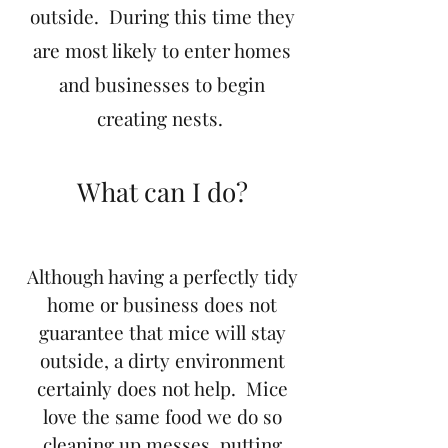
outside. During this time they
are most likely to enter homes
and businesses to begin
creating nests.
What can I do?
Although having a perfectly tidy
home or business does not
guarantee that mice will stay
outside, a dirty environment
certainly does not help. Mice
love the same food we do so
cleaning up messes, putting