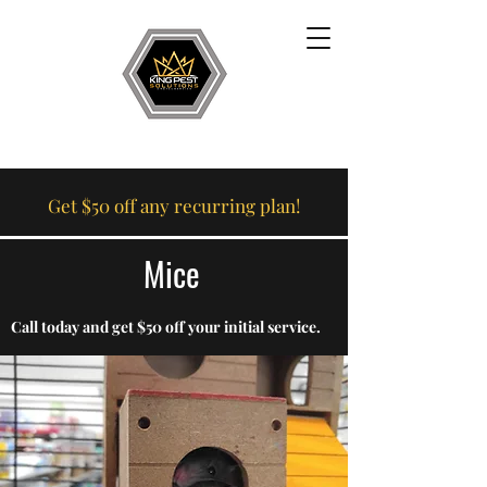
Get $50 off any recurring plan!
Mice
Call today and get $50 off your initial service.