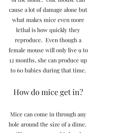
cause a lot of damage alone but
what makes mice even more
lethal is how quickly they
reproduce. Even though a
female mouse will only live 9 to
12 months, she can produce up
to 60 babies during that time.
How do mice get in?
Mice can come in through any
hole around the size of a dime.