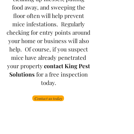
food away, and sweeping the
floor often will help prevent
mice infestations. Regularly
checking for entry points around
your home or business will also
help. Of course, if you suspect
mice have already penetrated
your property
contact King Pest
Solutions
for a free inspection
today.
Contact us today
Grand Junction
•
Redlands
• Orchard Mesa
•
Fruita
• Clifton •
Palisade
•
Delta
•
Montrose
• Colorado Springs •
Parachute
•
Battlement Mesa
• Pueblo
• Canon City