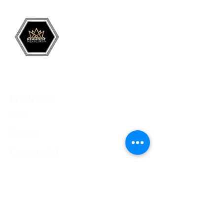
Services
Residential
Pest
Events
Commercial
Pest
Crawlspace
Encapsulation