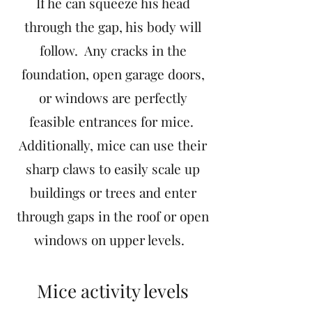
If he can squeeze his head
through the gap, his body will
follow. Any cracks in the
foundation, open garage doors,
or windows are perfectly
feasible entrances for mice.
Additionally, mice can use their
sharp claws to easily scale up
buildings or trees and enter
through gaps in the roof or open
windows on upper levels.
Mice activity levels