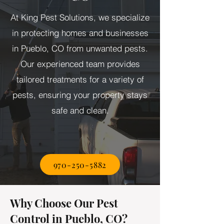
At King Pest Solutions, we specialize
in protecting homes and businesses
in Pueblo, CO from unwanted pests.
Our experienced team provides
tailored treatments for a variety of
pests, ensuring your property stays
safe and clean.
970-250-5882
Why Choose Our Pest
Control in Pueblo, CO?