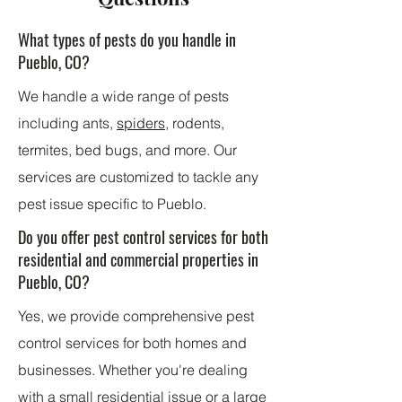
What types of pests do you handle in
Pueblo, CO?
We handle a wide range of pests
including ants,
spiders
, rodents,
termites, bed bugs, and more. Our
services are customized to tackle any
pest issue specific to Pueblo.
Do you offer pest control services for both
residential and commercial properties in
Pueblo, CO?
Yes, we provide comprehensive pest
control services for both homes and
businesses. Whether you're dealing
with a small residential issue or a large