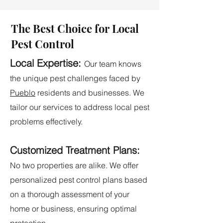
The Best Choice for Local
Pest Control
Local Expertise:
Our team knows
the unique pest challenges faced by
Pueblo
residents and businesses. We
tailor our services to address local pest
problems effectively.
Customized Treatment Plans:
No two properties are alike. We offer
personalized pest control plans based
on a thorough assessment of your
home or business, ensuring optimal