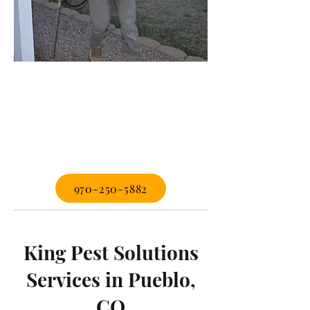
970-250-5882
King Pest Solutions
Services in Pueblo,
CO