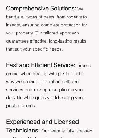
Comprehensive Solutions:
We
handle all types of pests, from rodents to
insects, ensuring complete protection for
your property. Our tailored approach
guarantees effective, long-lasting results
that suit your specific needs.
Fast and Efficient Service:
Time is
crucial when dealing with pests. That's
why we provide prompt and efficient
services, minimizing disruption to your
daily life while quickly addressing your
pest concerns.
Experienced and Licensed
Technicians:
Our team is fully licensed