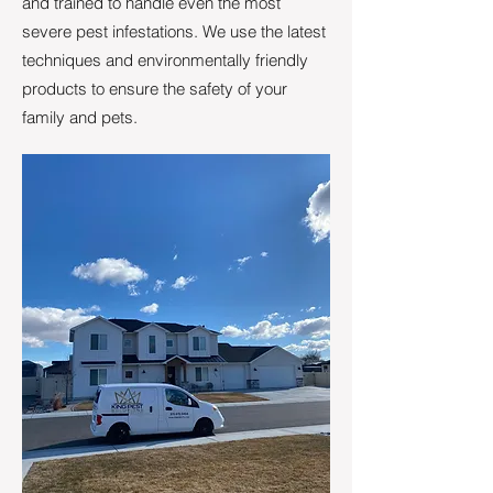
and trained to handle even the most
severe pest infestations. We use the latest
techniques and environmentally friendly
products to ensure the safety of your
family and pets.