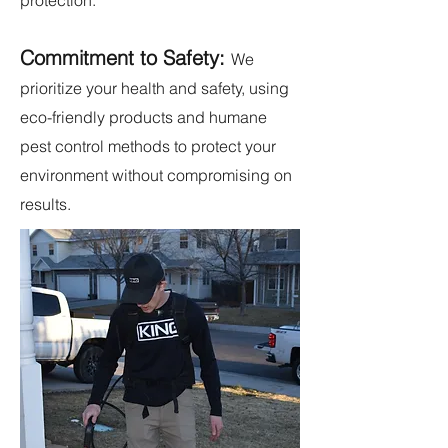
protection.
Commitment to Safety:
We
prioritize your health and safety, using
eco-friendly products and humane
pest control methods to protect your
environment without compromising on
results.