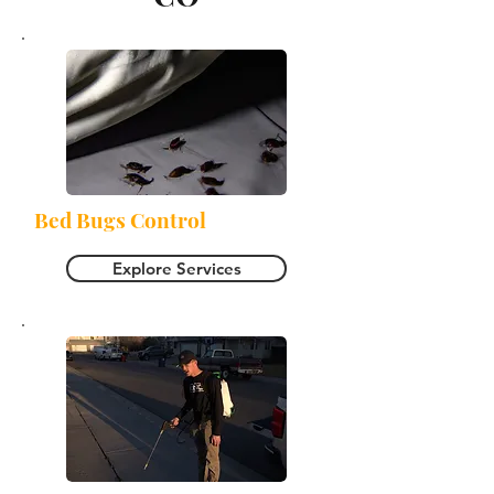
Bed Bugs Control
Explore Services