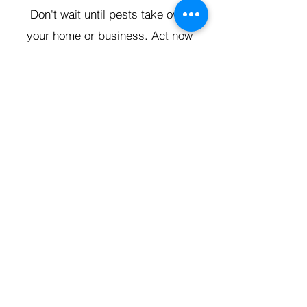
Don't wait until pests take over
your home or business. Act now
and secure your space with
expert pest control from King Pest
Solutions. Contact us today for a
free consultation and take the first
step toward a pest-free
environment in Pueblo, CO!
GET FREE ESTIMATE
Grand Junction
•
Redlands
• Orchard Mesa