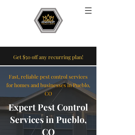
Get $50 off any recurring plan!
Fast, reliable pest control services
for homes and businesses in Pueblo,
CO
Expert Pest Control
Services in Pueblo,
CO