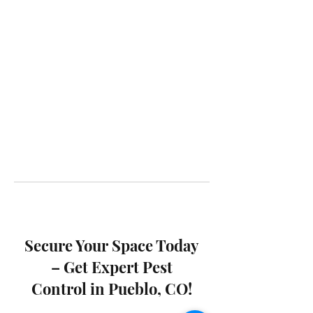
Secure Your Space Today
– Get Expert Pest
Control in Pueblo, CO!