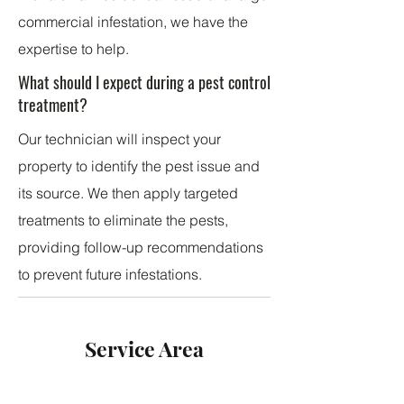
commercial infestation, we have the
expertise to help.
What should I expect during a pest control
treatment?
Our technician will inspect your
property to identify the pest issue and
its source. We then apply targeted
treatments to eliminate the pests,
providing follow-up recommendations
to prevent future infestations.
Service Area