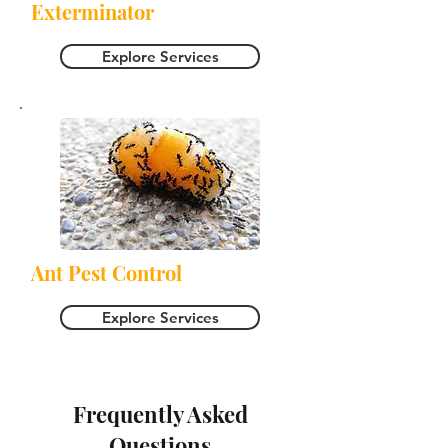
Exterminator
Explore Services
Ant Pest Control
Explore Services
Frequently Asked
Questions