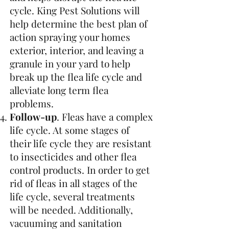
cycle. King Pest Solutions will
help determine the best plan of
action spraying your homes
exterior, interior, and leaving a
granule in your yard to help
break up the flea life cycle and
alleviate long term flea
problems.
Follow-up
. Fleas have a complex
life cycle. At some stages of
their life cycle they are resistant
to insecticides and other flea
control products. In order to get
rid of fleas in all stages of the
life cycle, several treatments
will be needed. Additionally,
vacuuming and sanitation