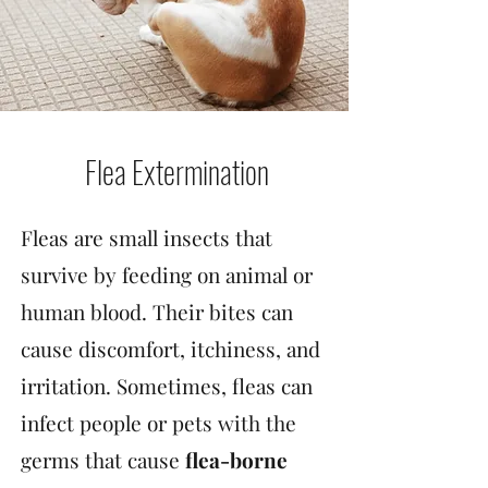
Flea Extermination
Fleas are small insects that
survive by feeding on animal or
human blood. Their bites can
cause discomfort, itchiness, and
irritation. Sometimes, fleas can
infect people or pets with the
germs that cause
flea-borne