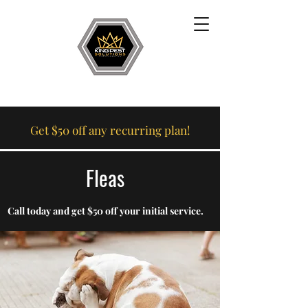
Get $50 off any recurring plan!
Fleas
Call today and get $50 off your initial service.