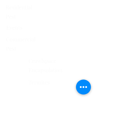
Residential
Pest
Events
Commercial
Pest
Crawlspace
Encapsulation
Termites
Services Areas
El Paso County, CO
Douglas County, CO
Pueblo County, CO