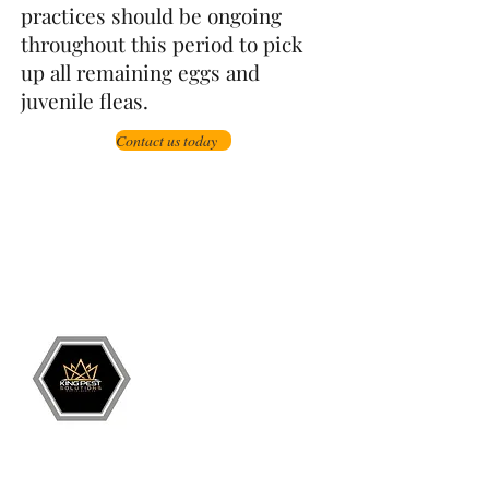
practices should be ongoing
throughout this period to pick
up all remaining eggs and
juvenile fleas.
Contact us today
Grand Junction
•
Redlands
• Orchard Mesa
•
Fruita
• Clifton •
Palisade
•
Delta
•
Montrose
• Colorado Springs •
Parachute
•
Battlement Mesa
• Pueblo
• Canon City
Services