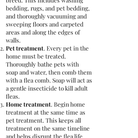
breed. This includes washing
bedding, rugs, and pet bedding,
and thoroughly vacuuming and
sweeping floors and carpeted
areas and along the edges of
walls.
Pet treatment
. Every pet in the
home must be treated.
Thoroughly bathe pets with
soap and water, then comb them
with a flea comb. Soap will act as
a gentle insecticide to kill adult
fleas.
Home treatment
. Begin home
treatment at the same time as
pet treatment. This keeps all
treatment on the same timeline
and helps disrupt the flea life