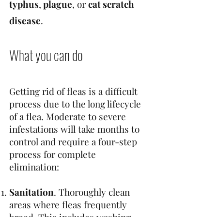
typhus
,
plague
, or
cat scratch
disease
.
What you can do
Getting rid of fleas is a difficult
process due to the long lifecycle
of a flea. Moderate to severe
infestations will take months to
control and require a four-step
process for complete
elimination:
Sanitation
. Thoroughly clean
areas where fleas frequently