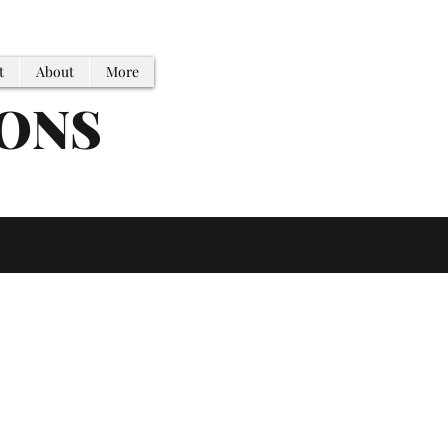
t
About
More
IONS