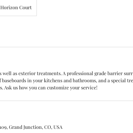
Horizon Court
s well as exterior treatments. A professional grade barrier su
 baseboards in your kitchens and bathrooms, and a special t
 109, Grand Junction, CO, USA