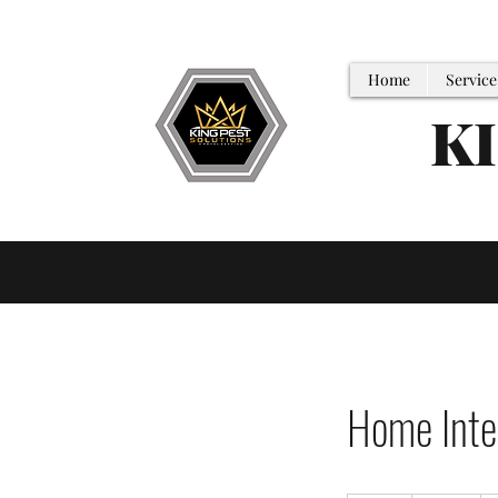
Home
Service
K
Home Inter