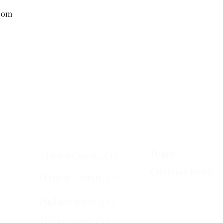
.com
ta
• Clifton •
Palisade
•
Delta
•
Montrose
• Colorado Springs •
Pa
Quick Links
Services Areas
Home
t
El Paso County, CO
Common Pests
Douglas County, CO
st
Pueblo County, CO
Mesa County, CO​