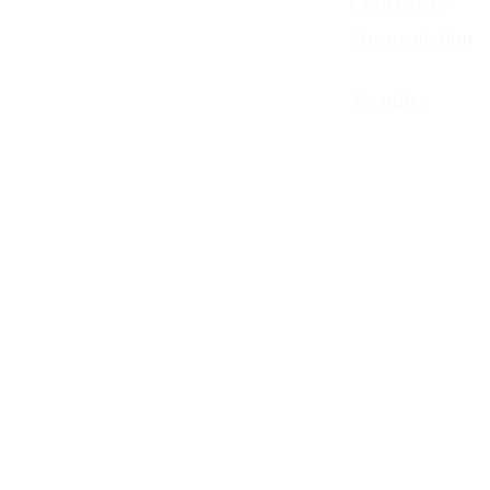
Crawlspace
Encapsulation
Termites
751 Horizon Ct STE 109
Grand Junction, CO 81506
228 Auburn Dr Ste 6
Colorado Springs, CO
80909