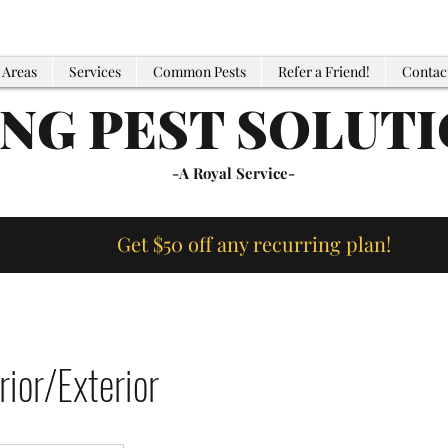
 Areas
Services
Common Pests
Refer a Friend!
Contac
ING PEST SOLUT
-A Royal Service-
Get $50 off any recurring plan!
ior/Exterior