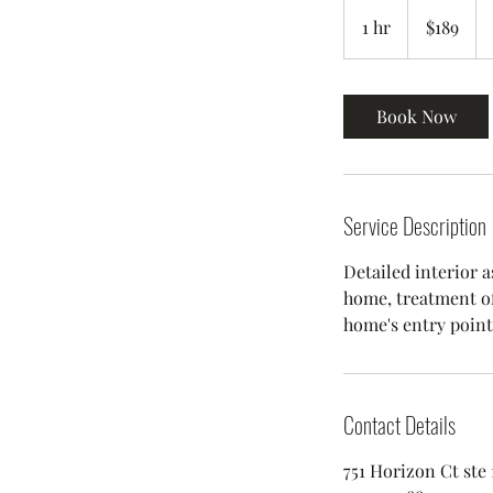
$189
1 hr
1
$189
h
Book Now
Service Description
Detailed interior a
home, treatment of
Contact Details
751 Horizon Ct ste