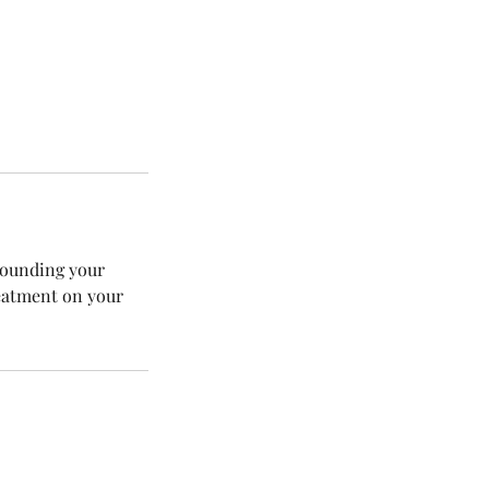
rrounding your
reatment on your