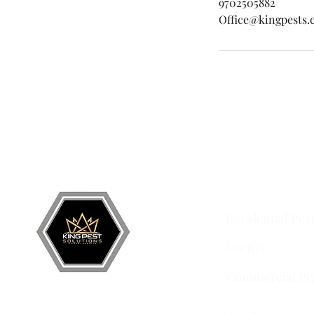
9702505882
Office@kingpests
Grand Junction
•
Redlands
• Orchard Mesa •
Frui
Services
Residential Pes
Events
Commercial Pe