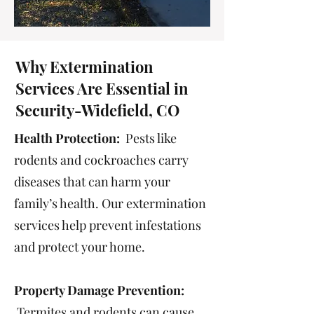
Why Extermination
Services Are Essential in
Security-Widefield, CO
Health Protection:
Pests like
rodents and cockroaches carry
diseases that can harm your
family’s health. Our extermination
services help prevent infestations
and protect your home.
Property Damage Prevention:
Termites and rodents can cause