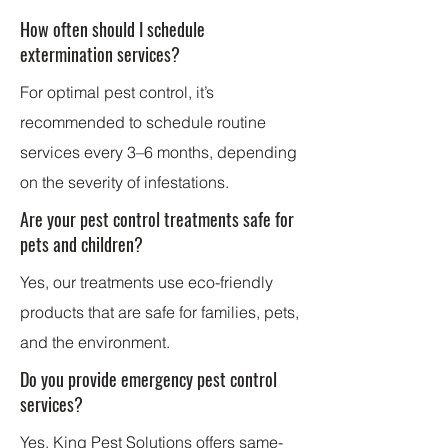
How often should I schedule
extermination services?
For optimal pest control, it’s
recommended to schedule routine
services every 3–6 months, depending
on the severity of infestations.
Are your pest control treatments safe for
pets and children?
Yes, our treatments use eco-friendly
products that are safe for families, pets,
and the environment.
Do you provide emergency pest control
services?
Yes,
King Pest Solutions
offers same-