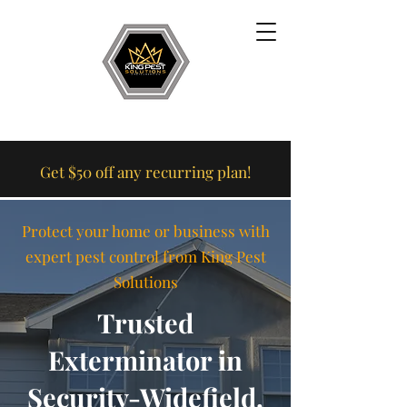
Get $50 off any recurring plan!
Protect your home or business with
expert pest control from King Pest
Solutions
Trusted
Exterminator in
Security-Widefield,