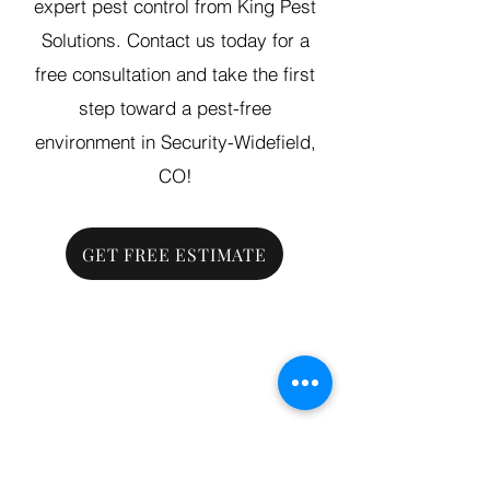
expert pest control from King Pest
Solutions. Contact us today for a
free consultation and take the first
step toward a pest-free
environment in Security-Widefield,
CO!
GET FREE ESTIMATE
Grand Junction
•
Redlands
• Orchard Mesa
•
Fruita
• Clifton •
Palisade
•
Delta
•
Montrose
• Colorado Springs •
Parachute
•
Battlement Mesa
• Pueblo
• Canon City