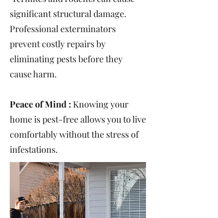
significant structural damage.
Professional exterminators
prevent costly repairs by
eliminating pests before they
cause harm.
Peace of Mind :
Knowing your
home is pest-free allows you to live
comfortably without the stress of
infestations.