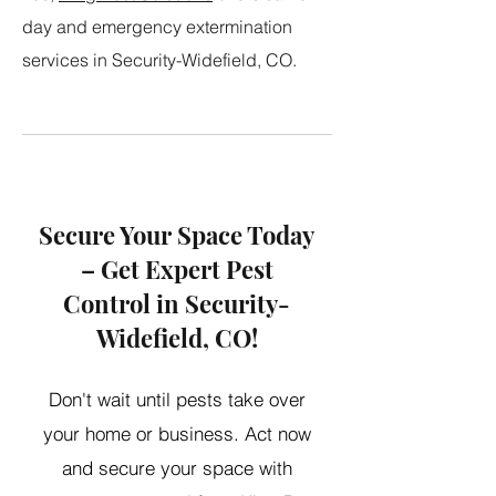
day and emergency extermination
services in Security-Widefield, CO.
Secure Your Space Today
– Get Expert Pest
Control in Security-
Widefield, CO!
Don't wait until pests take over
your home or business. Act now
and secure your space with