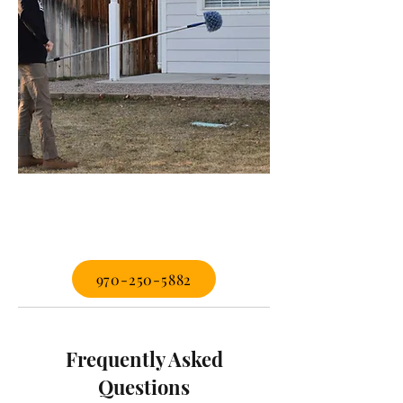
970-250-5882
Frequently Asked
Questions