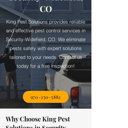
CO
King Pest Solutions provides reliable
and effective pest control services in
Security-Widefield, CO. We eliminate
pests safely with expert solutions
tailored to your needs. Contact us
today for a free inspection!
970-250-5882
Why Choose King Pest
Solutions in Security-