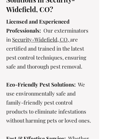
Widefield, CO?
Licensed and Experienced
Professionals:
Our exterminators
in
Security-Widefield, CO,
are
certified and trained in the latest
pest control techniques, ensuring
safe and thorough pest removal.
Eco-Friendly Pest Solutions:
We
use environmentally safe and
family-friendly pest control
products to eliminate infestations
without harming pets or loved ones.
Fast & Effective Service:
Whether