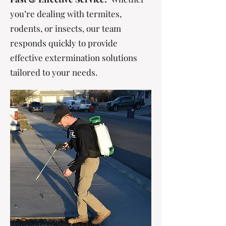
you’re dealing with termites,
rodents, or insects, our team
responds quickly to provide
effective extermination solutions
tailored to your needs.