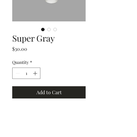
Super Gray
Price
$30.00
Quantity
*
Add to Cart
Grand Junction
•
Redlands
• Orchard Mesa
•
Fruita
• Clifton •
Palisade
•
Delta
•
Montrose
• Colorado Springs •
Parachute
•