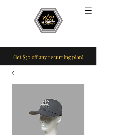
Get $50 off any recurring plan!