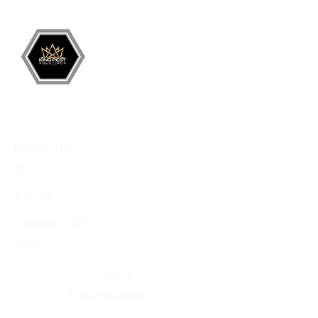
Battlement Mesa
• Pueblo
• Canon City
Services
Residential
Pest
Events
Commercial
Pest
Crawlspace
Encapsulation