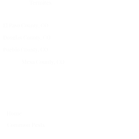
Termites
Services Areas
El Paso County, CO
Douglas County, CO
Pueblo County, CO
Mesa County, CO​
​Montrose County, CO
​Fremont County, CO
Quick Links
Home
Common Pests