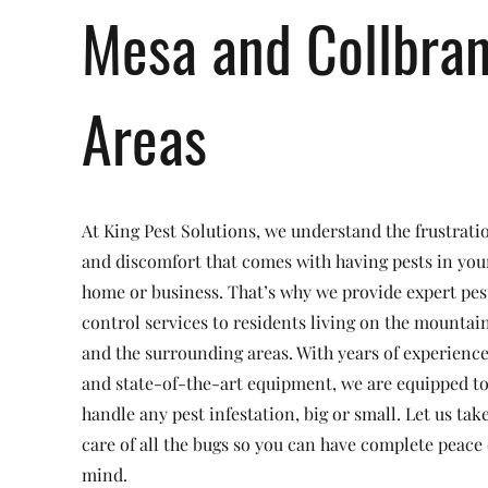
Mesa and Collbra
Areas
At King Pest Solutions, we understand the frustrati
and discomfort that comes with having pests in you
home or business. That’s why we provide expert pes
control services to residents living on the mountai
and the surrounding areas. With years of experienc
and state-of-the-art equipment, we are equipped t
handle any pest infestation, big or small. Let us tak
care of all the bugs so you can have complete peace 
mind.