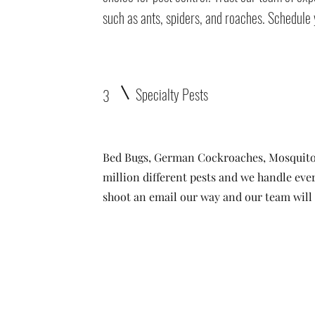
such as ants, spiders, and roaches. Schedule 
Specialty Pests
3
Bed Bugs, German Cockroaches, Mosquito
million different pests and we handle ever
shoot an email our way and our team will t
ta
• Clifton •
Palisade
•
Delta
•
Montrose
• Colorado Springs •
Pa