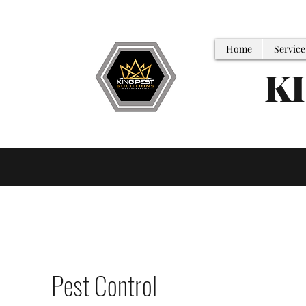
Home
Service
K
Pest Control