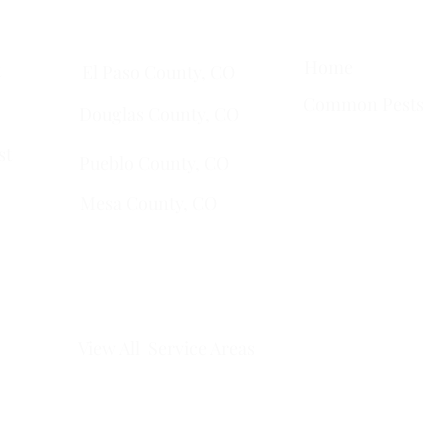
Quick Links
Services Areas
Home
t
El Paso County, CO
Common Pests
Douglas County, CO
st
Pueblo County, CO
Mesa County, CO​
​Montrose County, CO
​Fremont County, CO
View All Service Areas