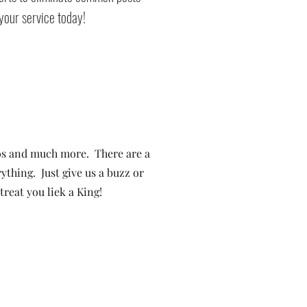
your service today!
s and much more. There are a
ything. Just give us a buzz or
reat you liek a King!
rachute
•
Battlement Mesa
• Pueblo
• Canon City