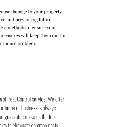
cause damage to your property.
ice and preventing future
ctive methods to ensure your
e measures will keep them out for
our mouse problem.
ral Pest Control service. We offer
ur home or business is always
ion guarantee make us the top
perts to eliminate common pests