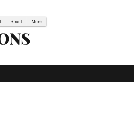
t
About
More
IONS