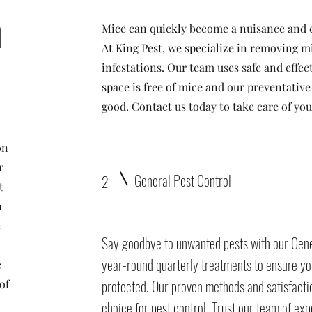
n
Mice can quickly become a nuisance and 
At King Pest, we specialize in removing m
infestations. Our team uses safe and effe
space is free of mice and our preventativ
good. Contact us today to take care of y
on
r
General Pest Control
2
t
n
e
Say goodbye to unwanted pests with our Gene
o
year-round quarterly treatments to ensure yo
e
protected. Our proven methods and satisfact
of
choice for pest control. Trust our team of ex