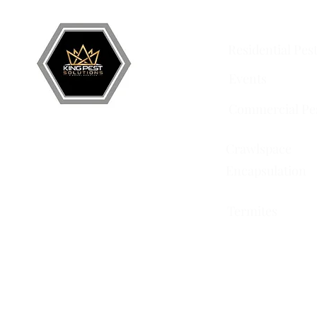
Services
Residential Pes
Events
Commercial Pe
Crawlspace
Encapsulation
Termites
751 Horizon Ct STE 109
Grand Junction, CO 81506
228 Auburn Dr Ste 6