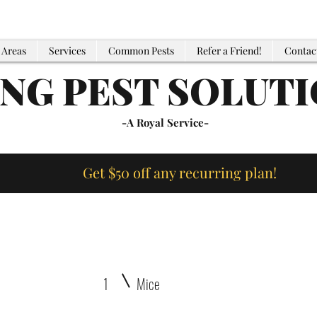
 Areas
Services
Common Pests
Refer a Friend!
Contac
ING PEST SOLUT
-A Royal Service-
Get $50 off any recurring plan!
1
Mice