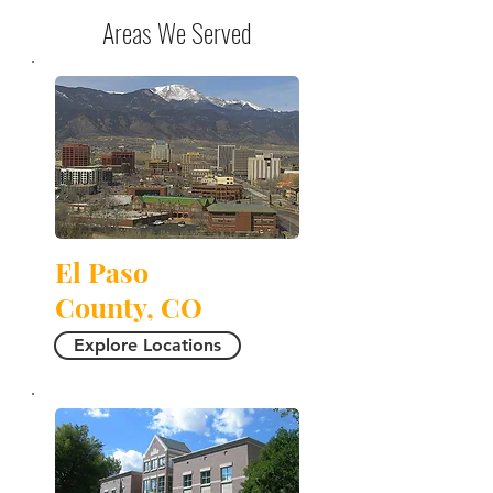
Areas We Served
El Paso
County, CO
Explore Locations