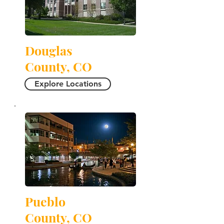
Douglas
County, CO
Explore Locations
Pueblo
County, CO