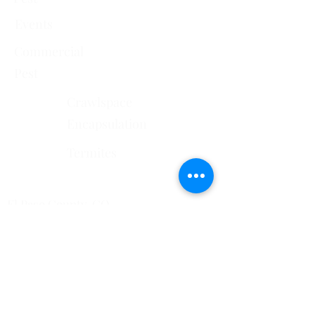
Events
Commercial
Pest
Crawlspace
Encapsulation
Termites
Services Areas
El Paso County, CO
Douglas County, CO
Pueblo County, CO
Mesa County, CO​