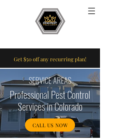
Get $50 off any recurring plan!
SERVICE AREAS
Professional Pest Control
Services in Colorado
CALL US NOW