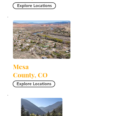
Explore Locations
Mesa
County, CO
Explore Locations