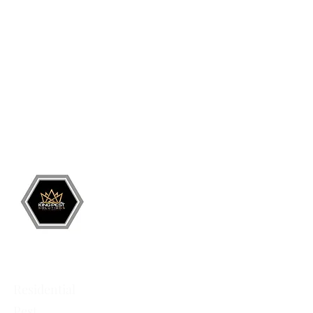
Grand Junction
•
Redlands
• Orchard Mesa
•
Fruita
• Clifton •
Palisade
•
Delta
•
Montrose
• Colorado Springs •
Parachute
•
Battlement Mesa
• Pueblo
• Canon City
Services
Residential
Pest