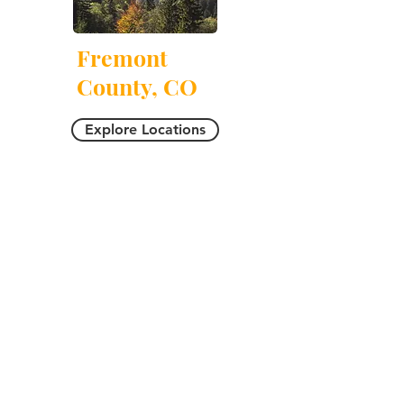
Fremont
County, CO
Explore Locations