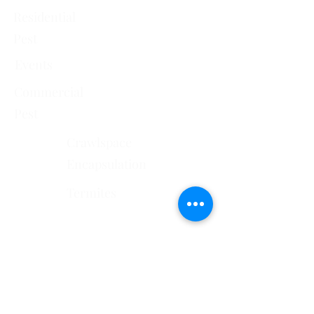
Residential
Pest
Events
Commercial
Pest
Crawlspace
Encapsulation
Termites
Services Areas
El Paso County, CO
Douglas County, CO
Pueblo County, CO