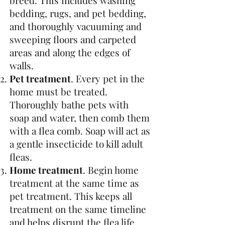
breed. This includes washing
bedding, rugs, and pet bedding,
and thoroughly vacuuming and
sweeping floors and carpeted
areas and along the edges of
walls.
Pet treatment
. Every pet in the
home must be treated.
Thoroughly bathe pets with
soap and water, then comb them
with a flea comb. Soap will act as
a gentle insecticide to kill adult
fleas.
Home treatment
. Begin home
treatment at the same time as
pet treatment. This keeps all
treatment on the same timeline
and helps disrupt the flea life