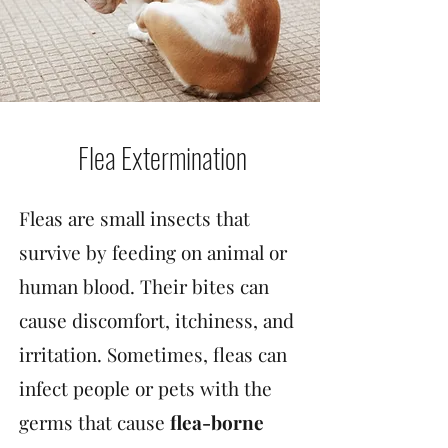
Flea Extermination
Fleas are small insects that
survive by feeding on animal or
human blood. Their bites can
cause discomfort, itchiness, and
irritation. Sometimes, fleas can
infect people or pets with the
germs that cause
flea-borne