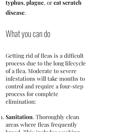
typhus
,
plague
, or
cat scratch
disease
.
What you can do
Getting rid of fleas is a difficult
process due to the long lifecycle
of a flea. Moderate to severe
infestations will take months to
control and require a four-step
process for complete
elimination:
Sanitation
. Thoroughly clean
areas where fleas frequently