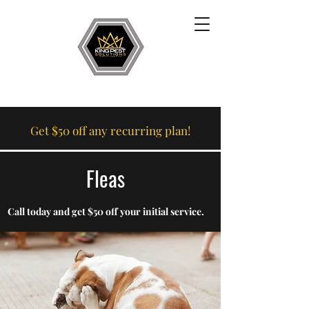
Get $50 off any recurring plan!
Fleas
Call today and get $50 off your initial service.