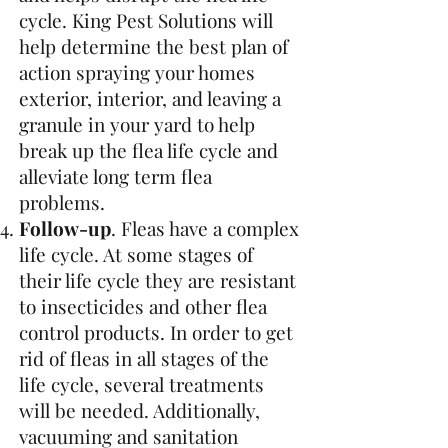
cycle. King Pest Solutions will
help determine the best plan of
action spraying your homes
exterior, interior, and leaving a
granule in your yard to help
break up the flea life cycle and
alleviate long term flea
problems.
Follow-up
. Fleas have a complex
life cycle. At some stages of
their life cycle they are resistant
to insecticides and other flea
control products. In order to get
rid of fleas in all stages of the
life cycle, several treatments
will be needed. Additionally,
vacuuming and sanitation