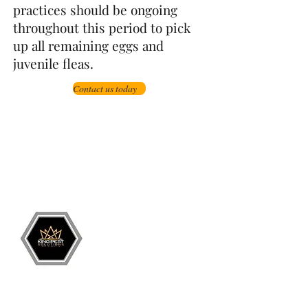
practices should be ongoing
throughout this period to pick
up all remaining eggs and
juvenile fleas.
Contact us today
Grand Junction
•
Redlands
• Orchard Mesa
•
Fruita
• Clifton •
Palisade
•
Delta
•
Montrose
• Colorado Springs •
Parachute
•
Battlement Mesa
• Pueblo
• Canon City
Services