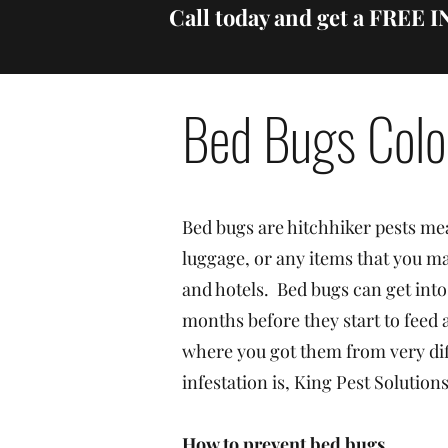
Call today and get a FREE
Bed Bugs Colo
Bed bugs are hitchhiker pests mea
luggage, or any items that you ma
and hotels. Bed bugs can get into
months before they start to feed
where you got them from very dif
infestation is, King Pest Solutio
How to prevent bed bugs