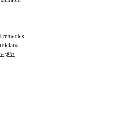
st remedies
hnicians
0-5882