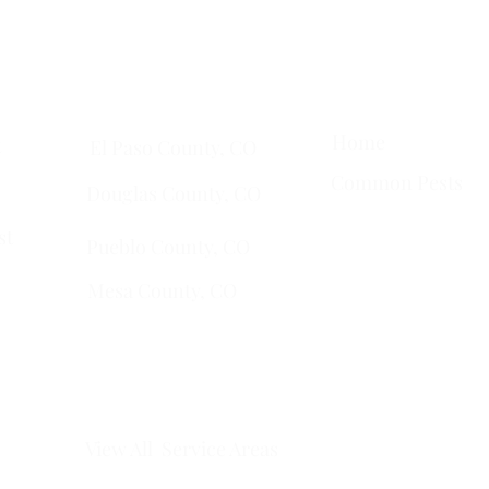
ta
• Clifton •
Palisade
•
Delta
•
Montrose
• Colorado Springs •
Pa
Quick Links
Services Areas
Home
t
El Paso County, CO
Common Pests
Douglas County, CO
st
Pueblo County, CO
Mesa County, CO​
​Montrose County, CO
​Fremont County, CO
View All Service Areas