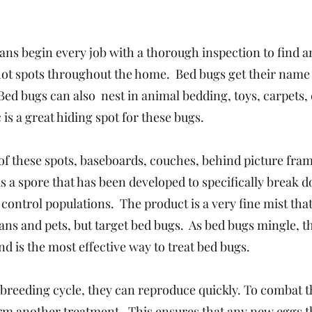
ans begin every job with a thorough inspection to find a
 hot spots throughout the home. Bed bugs get their name
Bed bugs can also nest in animal bedding, toys, carpets, 
 is a great hiding spot for these bugs.
l of these spots, baseboards, couches, behind picture fra
s a spore that has been developed to specifically break 
ontrol populations. The product is a very fine mist that
mans and pets, but target bed bugs. As bed bugs mingle, t
d is the most effective way to treat bed bugs.
 breeding cycle, they can reproduce quickly. To combat t
form another treatment. This ensures that any new eggs t