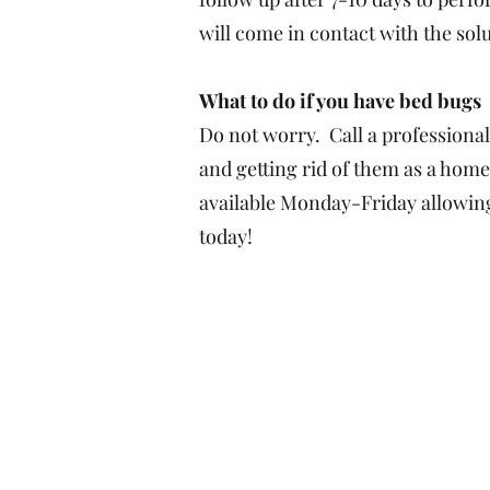
will come in contact with the sol
What to do if you have bed bugs
Do not worry. Call a professional
and getting rid of them as a home
available Monday-Friday allowing 
today!