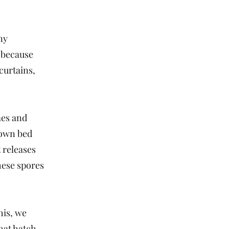
ny
 because
curtains,
mes and
down bed
 releases
hese spores
his, we
hat hatch