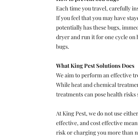
Each time you travel, carefully i
If you feel that you may have sta
potentially has these bugs, immedi
dryer and run it for one cycle on 
bugs.
What King Pest Solutions Does
We aim to perform an effective t
While heat and chemical treatmen
treatments can pose health risks 
At King Pest, we do not use either
effective, and cost effective me
risk or charging you more than 