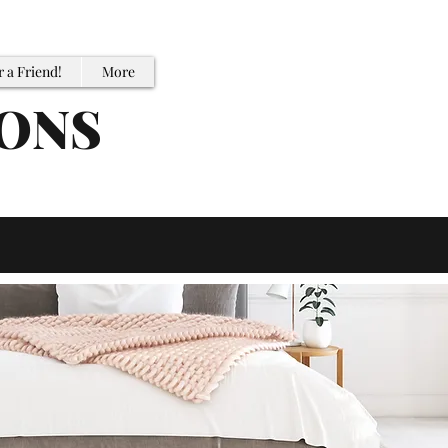
r a Friend!
More
IONS