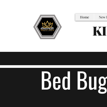
Home
New 
K
Bed Bug