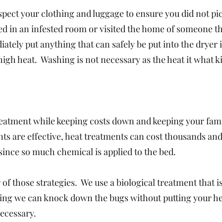
nspect your clothing and luggage to ensure you did not pi
yed in an infested room or visited the home of someone t
ately put anything that can safely be put into the dryer 
high heat. Washing is not necessary as the heat it what ki
reatment while keeping costs down and keeping your fami
ts are effective, heat treatments can cost thousands an
since so much chemical is applied to the bed.
 of those strategies. We use a biological treatment that is
aning we can knock down the bugs without putting your he
necessary.