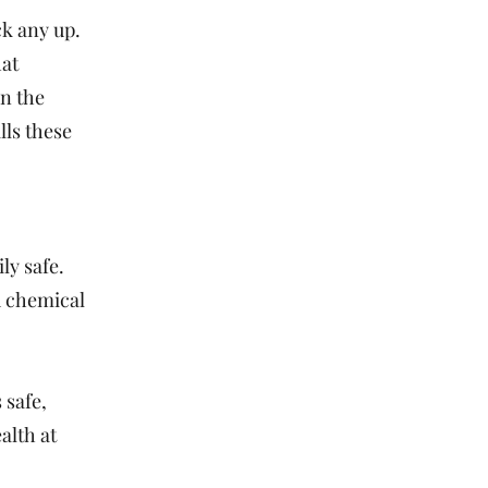
ck any up.
hat
in the
lls these
ly safe.
d chemical
 safe,
alth at