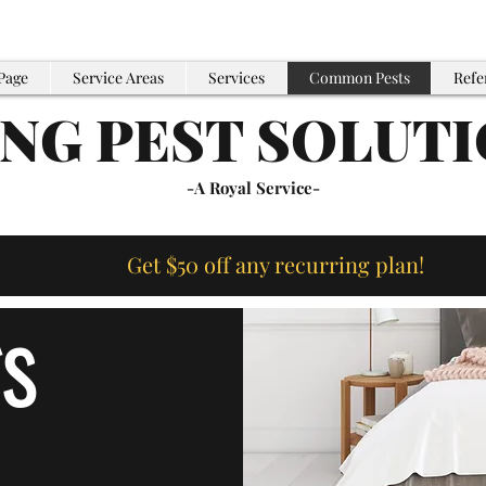
Page
Service Areas
Services
Common Pests
Refe
ING PEST SOLUT
-A Royal Service-
Get $50 off any recurring plan!
s