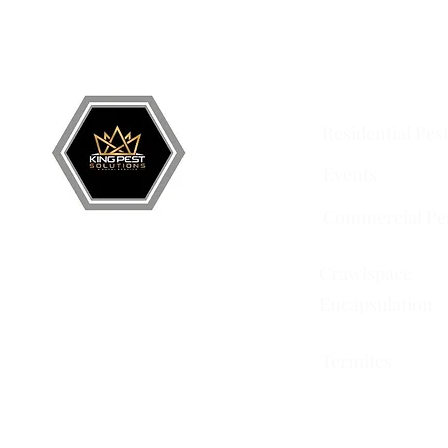
Grand Junction
•
Redlands
• Orchard Mesa •
Frui
Services
Residential Pes
Events
Commercial Pe
Crawlspace
Encapsulation
Termites
751 Horizon Ct STE 109
Grand Junction, CO 81506