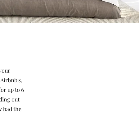
 your
 Airbnb's,
or up to 6
ding out
w bad the