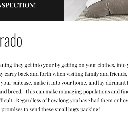
 INSPECTION!
rado
ning they get into your by getting on your clothes, into
y carry back and forth when visiting family and friends,
 your suitcase, make it into your home, and lay dormant f
 and breed. This can make managing populations and fin
ficult. Regardless of how long you have had them or ho
ns promises to send these small bugs packing!