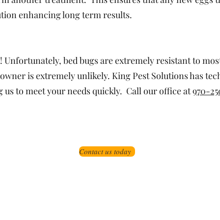
ution enhancing long term results.
! Unfortunately, bed bugs are extremely resistant to mo
owner is extremely unlikely. King Pest Solutions has tec
us to meet your needs quickly. Call our office at
970-25
Contact us today