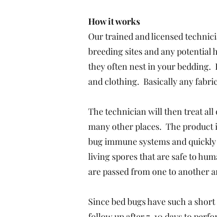
How it works
Our trained and licensed technici
breeding sites and any potential
they often nest in your bedding. 
and clothing. Basically any fabric
The technician will then treat al
many other places. The product i
bug immune systems and quickly c
living spores that are safe to hu
are passed from one to another an
Since bed bugs have such a short
follow up after 7-10 days to per