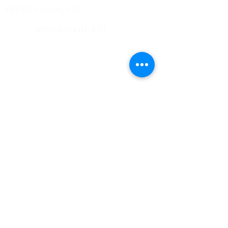
Pueblo County, CO
Mesa County, CO​
​Montrose County, CO
​Fremont County, CO
Quick Links
Home
Common Pests
751 Horizon Ct STE 109
Grand Junction, CO
81506
View All Service Areas
228 Auburn Dr Ste 6 Colorado