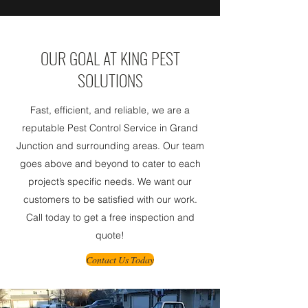
OUR GOAL AT KING PEST
SOLUTIONS
Fast, efficient, and reliable, we are a
reputable Pest Control Service in Grand
Junction and surrounding areas. Our team
goes above and beyond to cater to each
project’s specific needs. We want our
customers to be satisfied with our work.
Call today to get a free inspection and
quote!
Contact Us Today