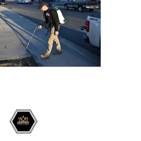
Grand Junction
•
Redlands
• Orchard Mesa
•
Fruita
• Clifton •
Palisade
•
Delta
•
Montrose
• Colorado Springs •
Parachute
•
Battlement Mesa
• Pueblo
• Canon City