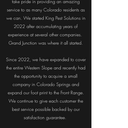
take pride in providing an amazing
service to as many Colorado residents as
we can. We started King Pest Solutions in
2022 after accumulating years of
experience at several other companies.
Grand Junction was where it all started.
Since 2022, we have expanded to cover
the entire Western Slope and recently had
the opportunity to acquire a small
company in Colorado Springs and
expand our foot print to the Front Range.
We continue to give each customer the
best service possible backed by our
satisfaction guarantee.