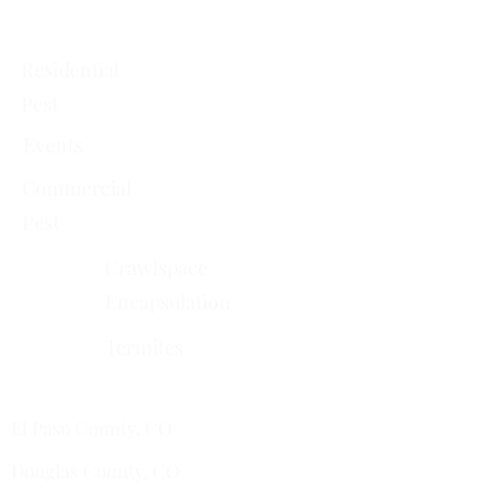
Services
Residential
Pest
Events
Commercial
Pest
Crawlspace
Encapsulation
Termites
Services Areas
El Paso County, CO
Douglas County, CO