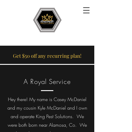
Get $50 off any recurring plan!
A Royal Service
Hey there! My name is Casey McDaniel
and my cousin Kyle McDaniel and I own
and operate King Pest Solutions. We
were both born near Alamosa, Co. We