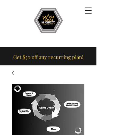
Get $50 off any recurring plan!