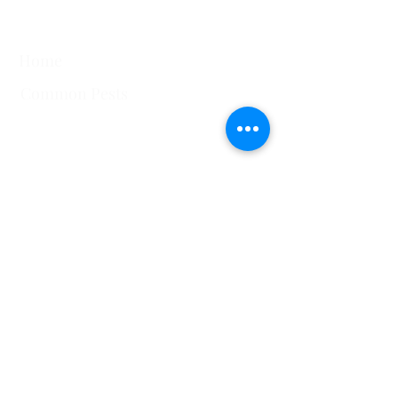
Quick Links
Home
Common Pests
751 Horizon Ct STE 109
Grand Junction, CO
81506
View All Service Areas
228 Auburn Dr Ste 6 Colorado
Springs, CO 80909