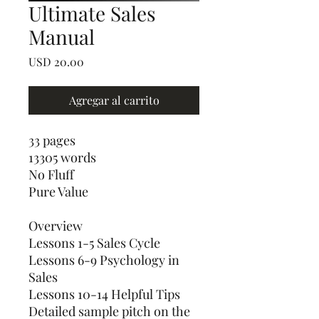
Ultimate Sales
Manual
Precio
USD 20.00
Agregar al carrito
33 pages
13305 words
No Fluff
Pure Value
Overview
Lessons 1-5 Sales Cycle
Lessons 6-9 Psychology in
Sales
Lessons 10-14 Helpful Tips
Detailed sample pitch on the