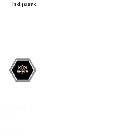
last pages
Grand Junction
•
Redlands
• Orchard Mesa
•
Fruita
• Clifton •
Palisade
•
Delta
•
Montrose
• Colorado Springs •
Parachute
•
Battlement Mesa
• Pueblo
• Canon City
Services
Residential
Pest
Events