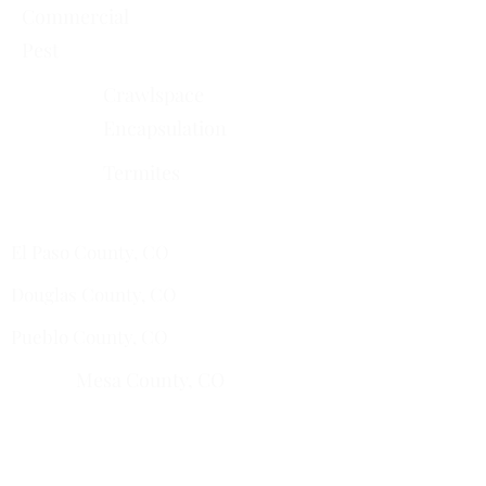
Commercial
Pest
Crawlspace
Encapsulation
Termites
Services Areas
El Paso County, CO
Douglas County, CO
Pueblo County, CO
Mesa County, CO​
​Montrose County, CO
​Fremont County, CO