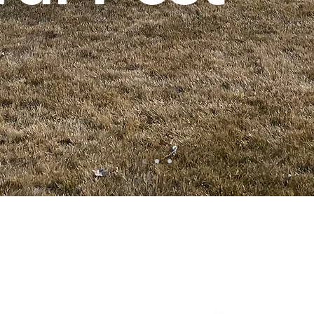
ta
• Clifton •
Palisade
•
Delta
•
Montrose
• Colorado Springs •
Pa
Quick Links
Services Areas