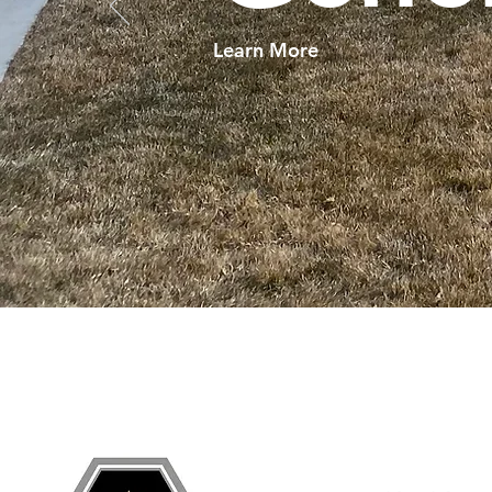
Learn More
Grand Junction
•
Redlands
• Orchard Mesa •
Frui
Services