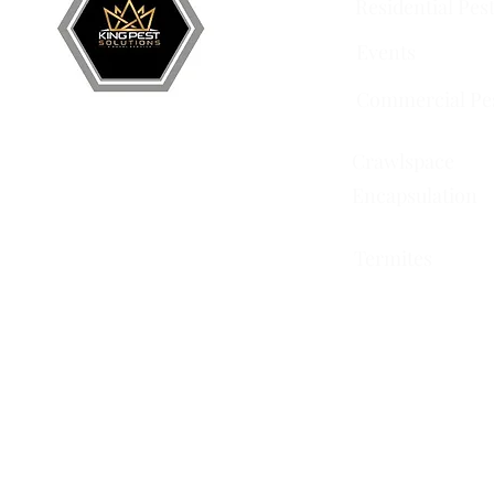
Residential Pes
Events
Commercial Pe
Crawlspace
Encapsulation
Termites
751 Horizon Ct STE 109
Grand Junction, CO 81506
228 Auburn Dr Ste 6
Colorado Springs, CO
80909