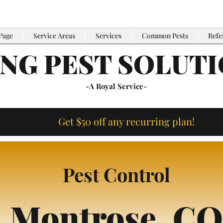
Page
Service Areas
Services
Common Pests
Refe
ING PEST SOLUT
-A Royal Service-
Get $50 off any recurring plan!
Pest Control
Montrose,
CO