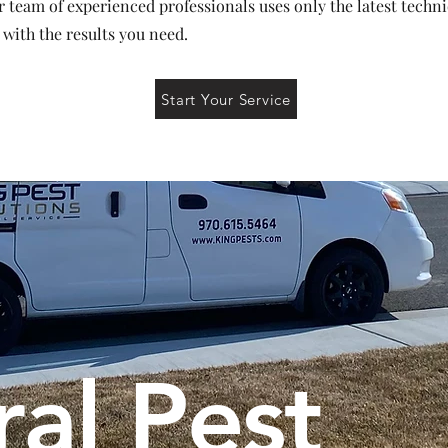
r team of experienced professionals uses only the latest techn
 with the results you need.
Start Your Service
al Pest