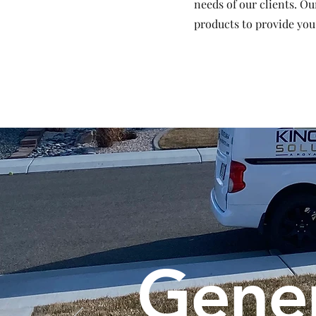
needs of our clients. Ou
products to provide you
Gener