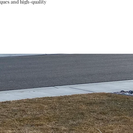
iques and high-quality