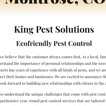
King Pest Solutions
Ecofriendly Pest Control
 we believe that the customer always comes first. As a local, f
rstand the importance of personal relationships and the need 
perts has years of experience with all kinds of pests, and we a
tect their homes and businesses. We are excited to announce t
ook forward to building new relationships with clients in the 
we understand the unique challenges that come with pest contro
prehensive year-round pest control services that are tailored 