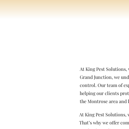
At King Pest Solutions,
Grand Junction, we unde
control. Our team of ex
helping our clients pro
the Montrose area and l
At King Pest Solutions, 
That’s why we offer com