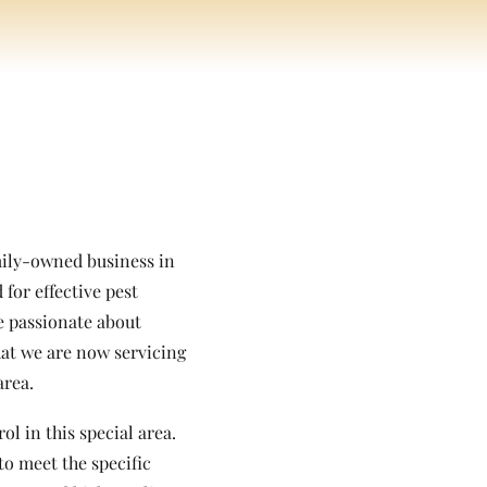
amily-owned business in
for effective pest
re passionate about
hat we are now servicing
area.
l in this special area.
to meet the specific