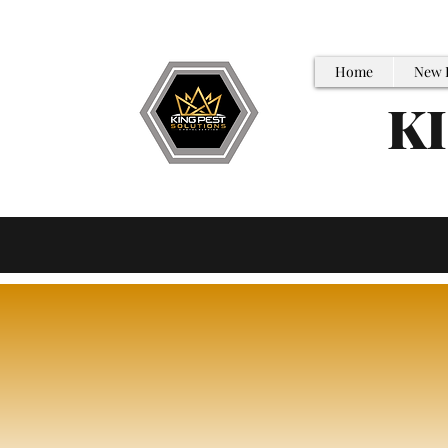
Home
New 
K