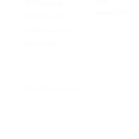
Home
t
El Paso County, CO
Common Pests
Douglas County, CO
st
Pueblo County, CO
Mesa County, CO​
​Montrose County, CO
​Fremont County, CO
View All Service Areas