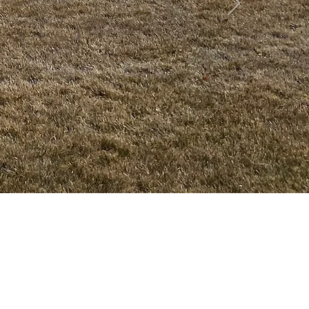
rachute
•
Battlement Mesa
• Pueblo
• Canon City