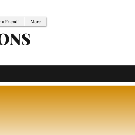
r a Friend!
More
IONS