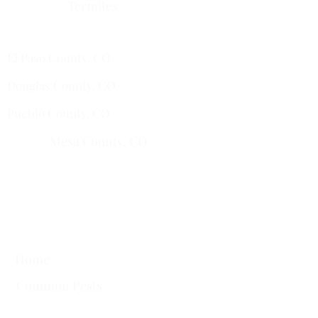
Termites
Services Areas
El Paso County, CO
Douglas County, CO
Pueblo County, CO
Mesa County, CO​
​Montrose County, CO
​Fremont County, CO
Quick Links
Home
Common Pests