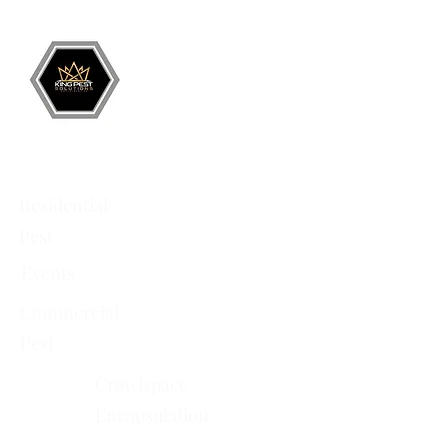
Battlement Mesa
• Pueblo
• Canon City
Services
Residential
Pest
Events
Commercial
Pest
Crawlspace
Encapsulation