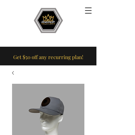
Get $50 off any recurring plan!