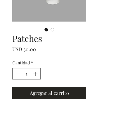
Patches
Precio
USD 30.00
Cantidad
*
Agregar al carrito
Grand Junction
•
Redlands
• Orchard Mesa
•
Fruita
• Clifton •
Palisade
•
Delta
•
Montrose
• Colorado Springs •
Parachute
•