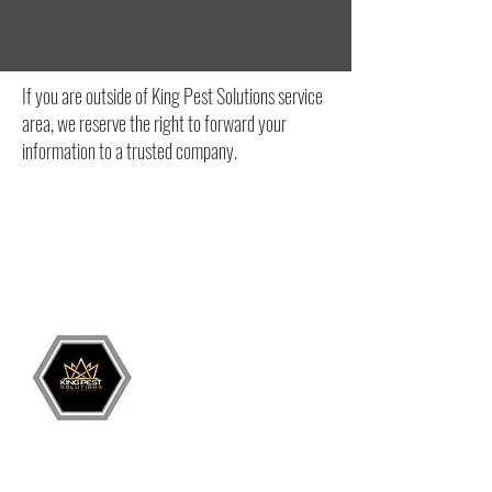
If you are outside of King Pest Solutions service
area, we reserve the right to forward your
information to a trusted company.
Grand Junction
•
Redlands
• Orchard Mesa
•
Fruita
• Clifton •
Palisade
•
Delta
•
Montrose
• Colorado Springs •
Parachute
•
Battlement Mesa
• Pueblo
• Canon City
Services