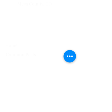
Mesa County, CO​
​Montrose County, CO
​Fremont County, CO
Quick Links
Home
Common Pests
751 Horizon Ct STE 109
Grand Junction, CO
81506
View All Service Areas
228 Auburn Dr Ste 6 Colorado
Springs, CO 80909