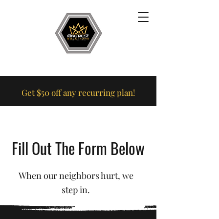
Get $50 off any recurring plan!
Fill Out The Form Below
When our neighbors hurt, we
step in.