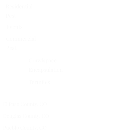
Residential
Pest
Events
Commercial
Pest
Crawlspace
Encapsulation
Termites
Services Areas
El Paso County, CO
Douglas County, CO
Pueblo County, CO