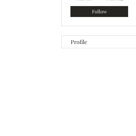
Follow
Profile