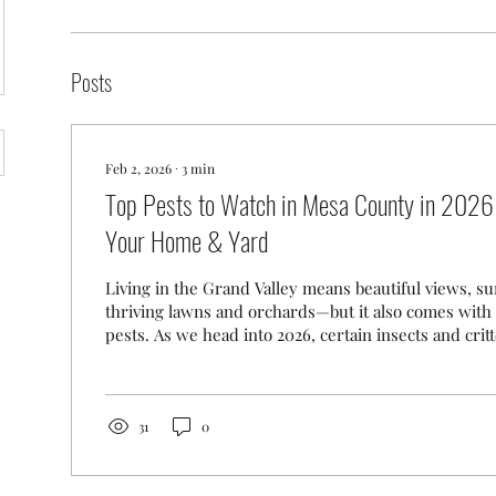
Posts
Feb 2, 2026
∙
3
min
Top Pests to Watch in Mesa County in 2026
Your Home & Yard
Living in the Grand Valley means beautiful views, s
thriving lawns and orchards—but it also comes with 
pests. As we head into 2026, certain insects and crit
remain active in Mesa County, shaped by our climate
ongoing local efforts. Here’s a look at the top pests Grand Junction,
Fruita, Palisade, Clifton, and surrounding Mesa Cou
should keep an eye on this year. 1. Japanese Beetle 
31
0
Landscape Pest The...