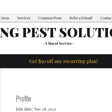
 Areas
Services
Common Pests
Refer a Friend!
Contac
ING PEST SOLUT
-A Royal Service-
Get $50 off any recurring plan!
Profile
Join date: Nov 28, 2021