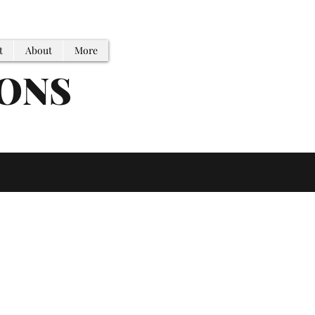
t
About
More
IONS