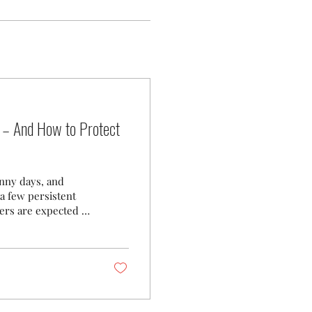
 – And How to Protect
unny days, and
a few persistent
ters are expected to
, landscape, and
nty residents
– A Persistent