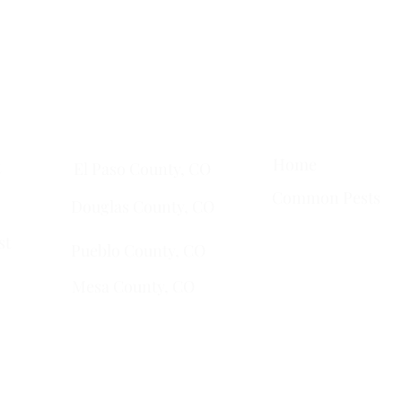
ta
• Clifton •
Palisade
•
Delta
•
Montrose
• Colorado Springs •
Pa
Quick Links
Services Areas
Home
t
El Paso County, CO
Common Pests
Douglas County, CO
st
Pueblo County, CO
Mesa County, CO​
​Montrose County, CO
​Fremont County, CO