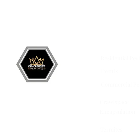
Grand Junction
•
Redlands
• Orchard Mesa •
Frui
Services
Residential Pes
Events
Commercial Pe
Crawlspace
Encapsulation
Termites