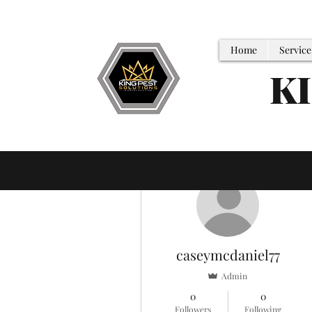
Home
Service
K
More actions
caseymcdaniel77
Admin
0
0
Followers
Following